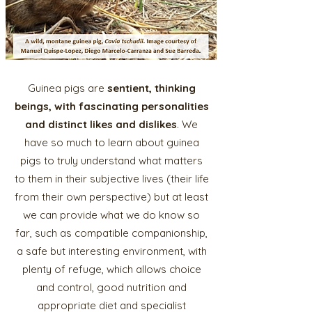
Guinea pigs are
sentient, thinking
beings, with fascinating personalities
and distinct likes and dislikes
. We
have so much to learn about guinea
pigs to truly understand what matters
to them in their subjective lives (their life
from their own perspective) but at least
we can provide what we do know so
far, such as compatible companionship,
a safe but interesting environment, with
plenty of refuge, which allows choice
and control, good nutrition and
appropriate diet and specialist