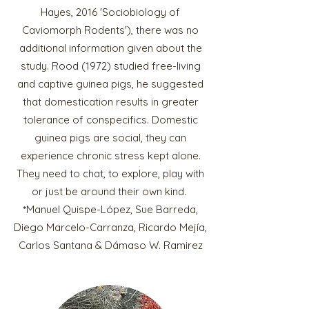
Hayes, 2016 'Sociobiology of
Caviomorph Rodents'), there was no
additional information given about the
study.
Rood (1972)
s
tudied free-living
and captive guinea pigs, he suggested
that domestication results in greater
tolerance of conspecifi
cs. Domestic
guinea pigs are social, they can
experience chronic stress kept alone.
They need to chat, to explore, play with
or just be around their own kind.
*
Manuel Quispe-López, Sue Barreda,
Diego Marcelo-Carranza, Ricardo Mejía,
Carlos Santana & Dámaso W. Ramirez