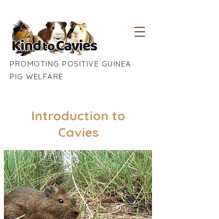
PROMOTING POSITIVE GUINEA
PIG WELFARE
Introduction to
Cavies