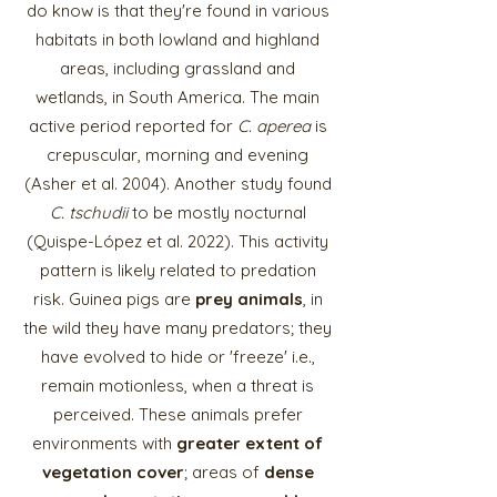
do know is that they're found in various
habitats in both lowland and highland
areas, including grassland and
wetlands, in South America. The main
active period reported for
C. aperea
is
crepuscular, morning and evening
(Asher et al. 2004). Another study found
C. tschudii
to be mostly nocturnal
(Quispe-López et al. 2022). This activity
pattern is likely related to predation
risk. Guinea pigs are
prey animals
, in
the wild they have many predators; they
have evolved to hide or 'freeze' i.e.,
remain motionless, when a threat is
perceived. These animals prefer
environments with
greater extent of
vegetation cover
; areas of
dense