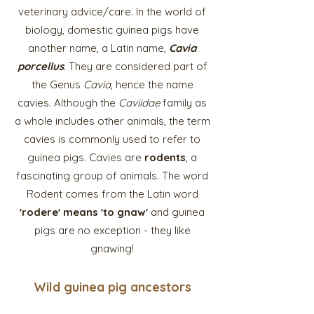
veterinary advice/care. In the world of
biology, domestic guinea pigs have
another name, a Latin name,
Cavia
porcellus
. They are considered part of
the Genus
Cavia
, hence the name
cavies. Although the
Caviidae
family as
a whole includes other animals, the term
cavies is commonly used to refer to
guinea pigs. Cavies are
rodents
, a
fascinating group of animals. The word
Rodent comes from the Latin word
'rodere' means 'to gnaw'
and guinea
pigs are no exception - they like
gnawing!
Wild guinea pig
ancestor
s