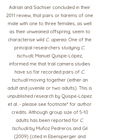
Adrian and Sachser concluded in their
2011 review, that pairs or harems of one
male with one to three females, as well
as their unweaned offspring, seem to
characterise wild
C. aperea
. One of the
principal researchers studying
C.
tschudii
, Manuel Quispe-López,
informed me that trail camera studies
have so far recorded pairs of
C.
tschudii
moving together (either an
adult and juvenile or two adults). This is
unpublished research by Quispe-López
et al. - please see footnote* for author
credits. Although group size of 5-10
adults has been reported for
C.
tschudii
by Muñoz Pedreros and Gil
(2009) (cited in Ebensperger and