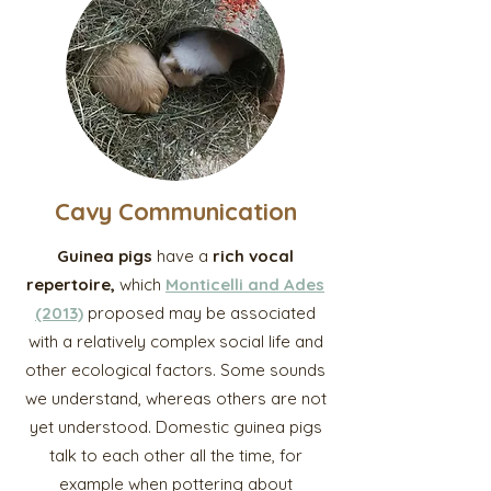
Cavy Communication
Guinea pigs
have a
rich vocal
repertoire,
which
Monticelli and Ades
(2013)
proposed may be associated
with a relatively complex social life and
other ecological factors. Some sounds
we understand, whereas others are not
yet understood. Domestic guinea pigs
talk to each other all the time, for
example when pottering about