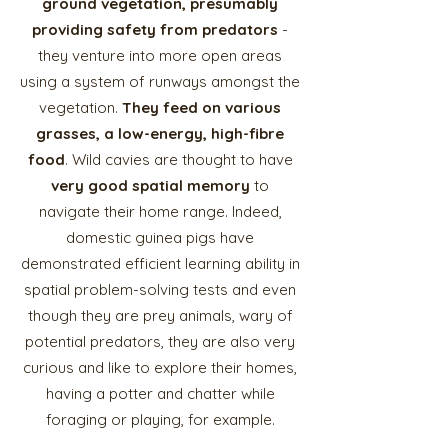
ground vegetation, presumably
providing safety from predators
-
they venture into more open areas
using a system of runways amongst the
vegetation.
They feed on various
grasses, a low-energy, high-fibre
food
. Wild cavies are thought to have
very good spatial memory
to
navigate their home range. Indeed,
domestic guinea pigs have
demonstrated efficient learning ability in
spatial problem-solving tests and even
though they are prey animals, wary of
potential predators, they are also very
curious and like to explore their homes,
having a potter and chatter while
foraging or playing, for example.