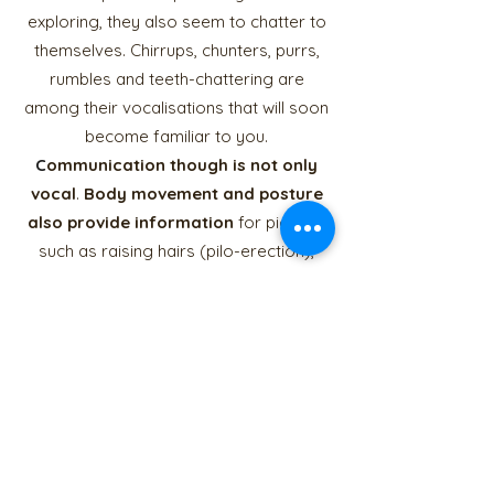
exploring, they also seem to chatter to
themselves. Chirrups, chunters, purrs,
rumbles and teeth-chattering are
among their vocalisations that will soon
become familiar to you.
C
ommunication though is
not only
vocal
.
Body movement and posture
also provide information
for piggies,
such as raising hairs (pilo-erection),
possibly to look bigger when
threatened. You will observe interesting
body language related to different
intentions/functions that are not fully
understood, such as what I call 'head-
tossing', which looks like a quick head
shake or wobble.
Chemical signals
, for
example gland secretions or urine,