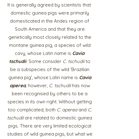
It is generally agreed by scientists that
domestic guinea pigs were primarily
domesticated in the Andes region of
South America and that they are
genetically most closely related to the
montane guinea pig, a species of wild
cavy, whose Latin name is
Cavia
tschudii
. Some consider
C. tschudii
to
be a subspecies of the wild 'Brazilian
guinea pig', whose Latin name is
Cavia
aperea
, however,
C. tschudii
has now
been recognised by others to be a
species in its own right. Without getting
too complicated, both
C. aperea
and
C.
tschudii
are related to domestic guinea
pigs. There are very limited ecological
studies of wild
guinea pigs, but what we